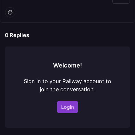
0
Replies
Welcome!
Sign in to your Railway account to
join the conversation.
Login