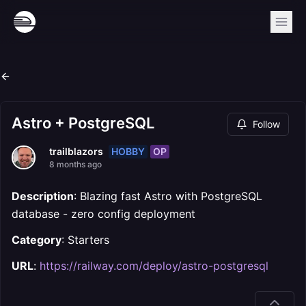
Astro + PostgreSQL
Follow
HOBBY
OP
trailblazors
8 months ago
Description
: Blazing fast Astro with PostgreSQL
database - zero config deployment
Category
: Starters
URL
:
https://railway.com/deploy/astro-postgresql