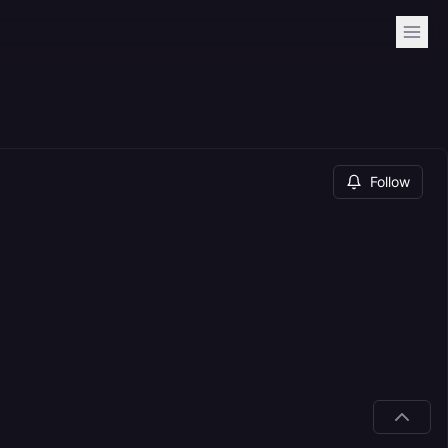
Follow