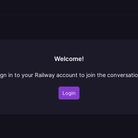
Welcome!
ign in to your Railway account to join the conversatio
Login