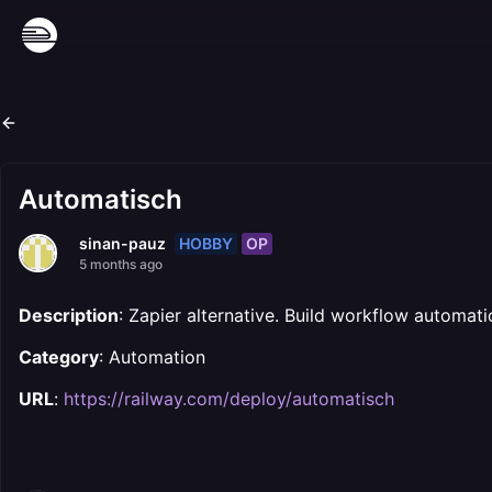
Automatisch
HOBBY
OP
sinan-pauz
5 months ago
Description
: Zapier alternative. Build workflow automat
Category
: Automation
URL
:
https://railway.com/deploy/automatisch