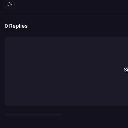
0
Replies
S