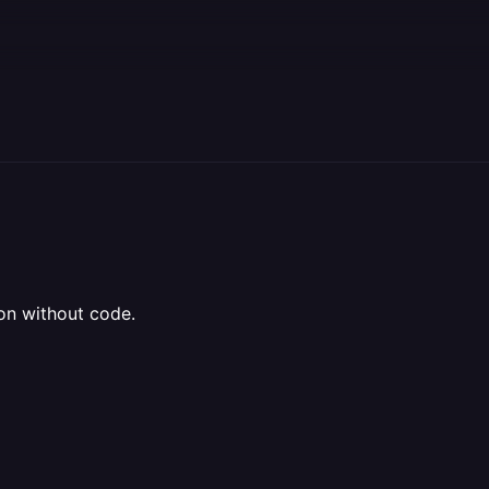
ion without code.