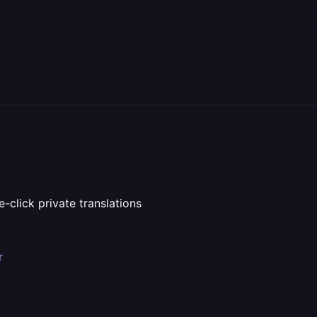
e-click private translations
r