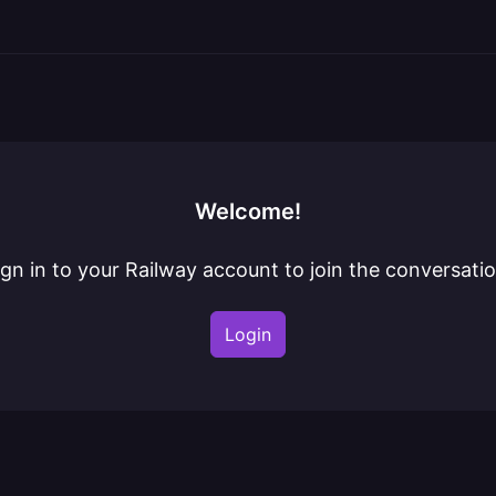
Welcome!
ign in to your Railway account to join the conversatio
Login