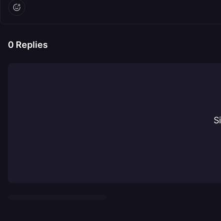
0
Replies
S