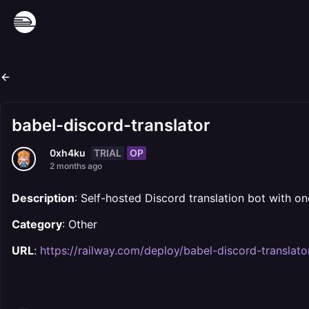
babel-discord-translator
TRIAL
OP
0xh4ku
2 months ago
Description
: Self-hosted Discord translation bot with on
Category
: Other
URL
:
https://railway.com/deploy/babel-discord-translato