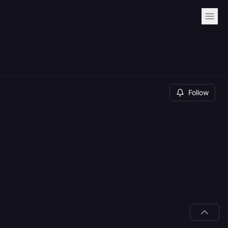
Follow