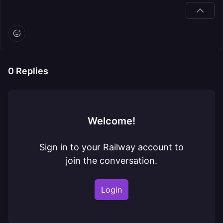
0
Replies
Welcome!
Sign in to your Railway account to
join the conversation.
Login