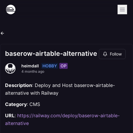
baserow-airtable-alternative
Follow
HOBBY
OP
heimdall
4 months ago
Description
: Deploy and Host baserow-airtable-
alternative with Railway
Category
: CMS
URL
:
https://railway.com/deploy/baserow-airtable-
alternative