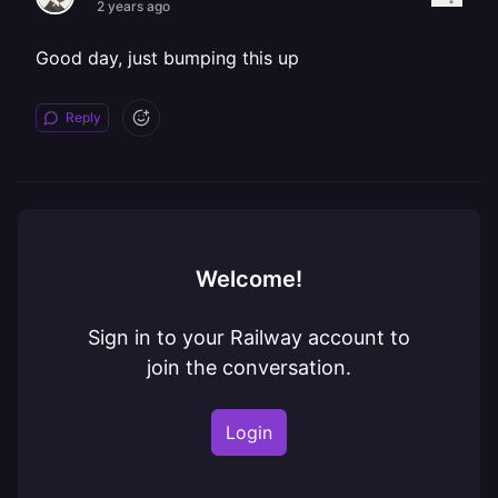
2 years ago
Good day, just bumping this up
Reply
Welcome!
Sign in to your Railway account to
join the conversation.
Login