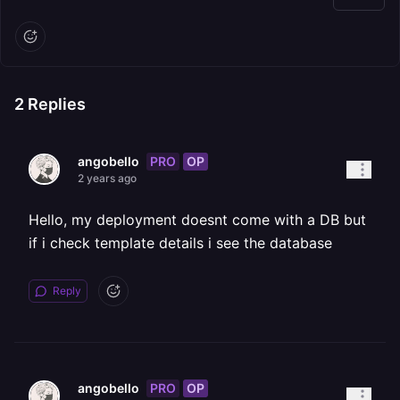
2
Replies
PRO
OP
angobello
2 years ago
Hello, my deployment doesnt come with a DB but
if i check template details i see the database
Reply
PRO
OP
angobello