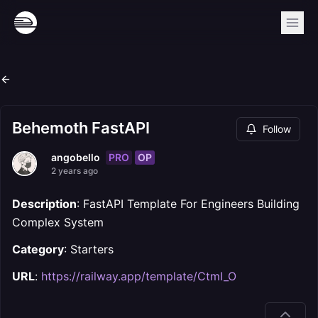
Behemoth FastAPI
Follow
PRO
OP
angobello
2 years ago
Description
: FastAPI Template For Engineers Building
Complex System
Category
: Starters
URL
:
https://railway.app/template/CtmI_O