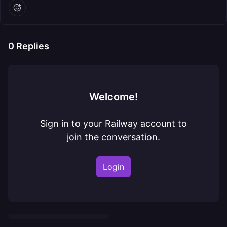
0
Replies
Welcome!
Sign in to your Railway account to
join the conversation.
Login