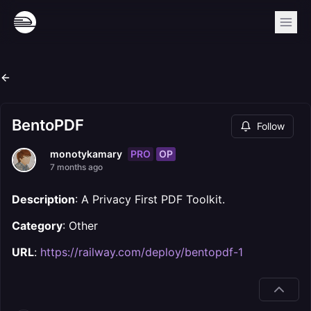
BentoPDF
Follow
PRO
OP
monotykamary
7 months ago
Description
: A Privacy First PDF Toolkit.
Category
: Other
URL
:
https://railway.com/deploy/bentopdf-1