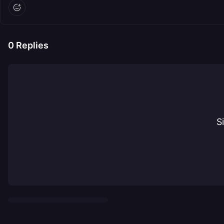
0
Replies
S