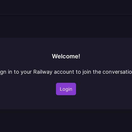
Welcome!
ign in to your Railway account to join the conversatio
Login