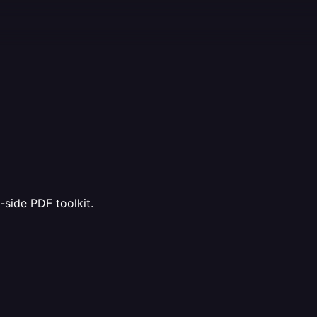
t-side PDF toolkit.