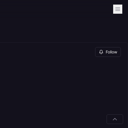
Follow