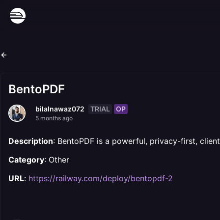
BentoPDF
TRIAL
OP
bilalnawaz072
5 months ago
Description
: BentoPDF is a powerful, privacy-first, clien
Category
: Other
URL
:
https://railway.com/deploy/bentopdf-2