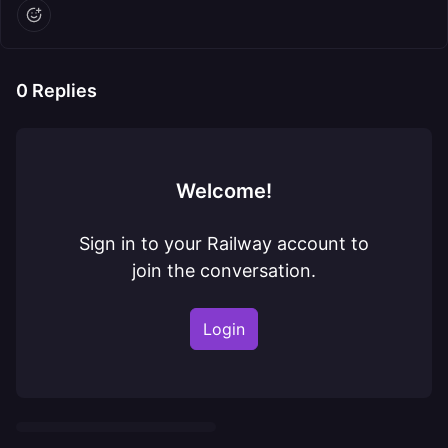
0
Replies
Welcome!
Sign in to your Railway account to
join the conversation.
Login