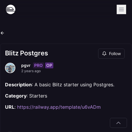
Blitz Postgres
Follow
PRO
OP
pgvr
2 years ago
Description
: A basic Blitz starter using Postgres.
Category
: Starters
URL
:
https://railway.app/template/u6vADm