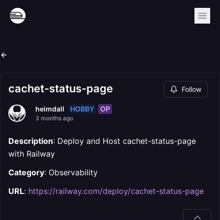
cachet-status-page
Follow
HOBBY
OP
heimdall
3 months ago
Description
: Deploy and Host cachet-status-page
with Railway
Category
: Observability
URL
:
https://railway.com/deploy/cachet-status-page