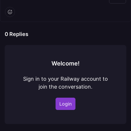
0
Replies
Welcome!
Sign in to your Railway account to
join the conversation.
Login