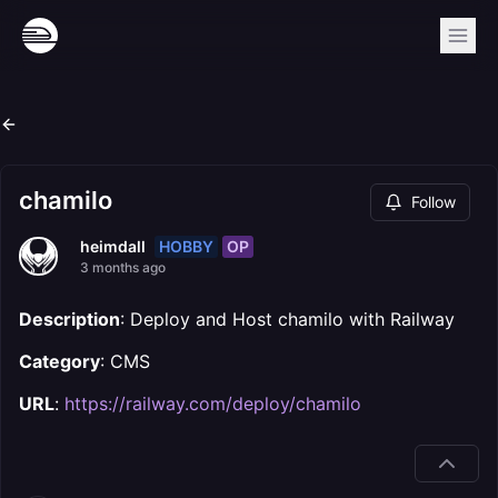
chamilo
Follow
HOBBY
OP
heimdall
3 months ago
Description
: Deploy and Host chamilo with Railway
Category
: CMS
URL
:
https://railway.com/deploy/chamilo