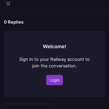
0
Replies
Welcome!
Sign in to your Railway account to
join the conversation.
Login