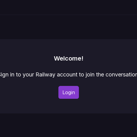
Welcome!
ign in to your Railway account to join the conversatio
Login