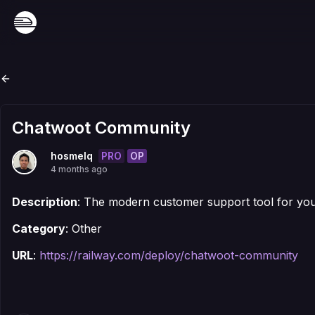
Chatwoot Community
PRO
OP
hosmelq
4 months ago
Description
: The modern customer support tool for yo
Category
: Other
URL
:
https://railway.com/deploy/chatwoot-community