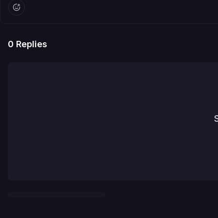
0
Replies
S