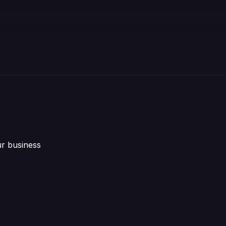
ur business