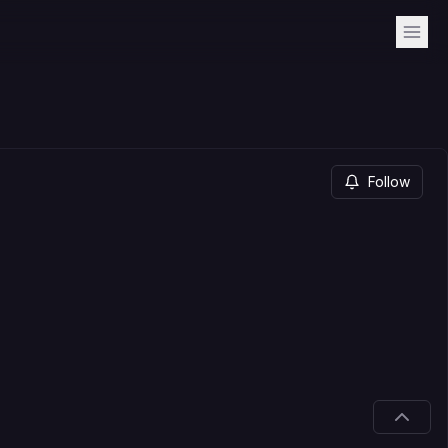
Follow