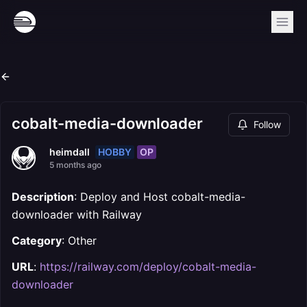
cobalt-media-downloader
Follow
HOBBY
OP
heimdall
5 months ago
Description
: Deploy and Host cobalt-media-
downloader with Railway
Category
: Other
URL
:
https://railway.com/deploy/cobalt-media-
downloader