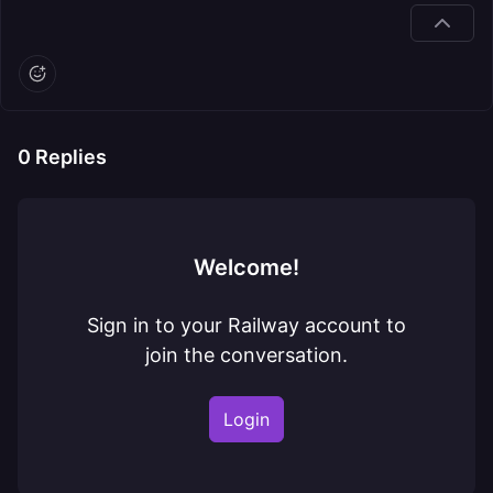
0
Replies
Welcome!
Sign in to your Railway account to
join the conversation.
Login