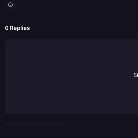
0
Replies
S