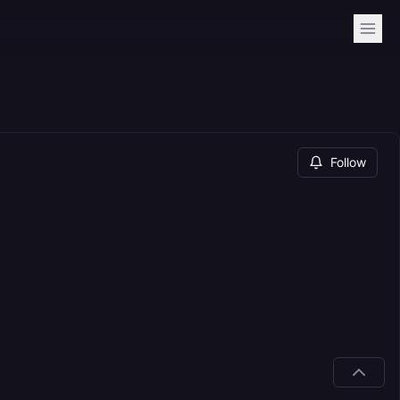
Follow