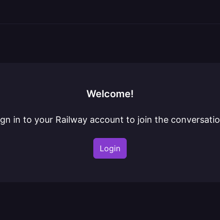
Welcome!
ign in to your Railway account to join the conversatio
Login