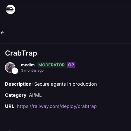
CrabTrap
MODERATOR
OP
medim
3 months ago
Description
: Secure agents in production
Category
: AI/ML
URL
:
https://railway.com/deploy/crabtrap