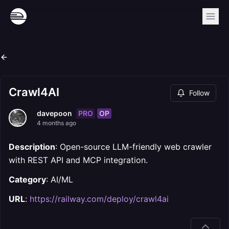
Crawl4AI
Follow
PRO
OP
davepoon
4 months ago
Description
: Open-source LLM-friendly web crawler
with REST API and MCP integration.
Category
: AI/ML
URL
:
https://railway.com/deploy/crawl4ai