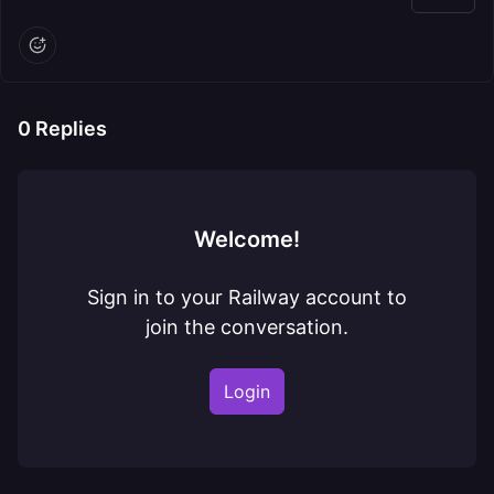
0
Replies
Welcome!
Sign in to your Railway account to
join the conversation.
Login