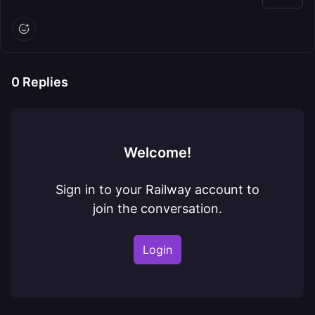
0
Replies
Welcome!
Sign in to your Railway account to
join the conversation.
Login