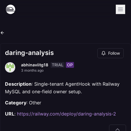
daring-analysis
Follow
TRIAL
OP
abhinaviitg18
3 months ago
Description
: Single-tenant AgentHook with Railway
MySQL and one-field owner setup.
Category
: Other
URL
:
https://railway.com/deploy/daring-analysis-2