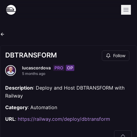
DBTRANSFORM
Follow
PRO
OP
lucascordova
5 months ago
Description
: Deploy and Host DBTRANSFORM with
Railway
Category
: Automation
URL
:
https://railway.com/deploy/dbtransform