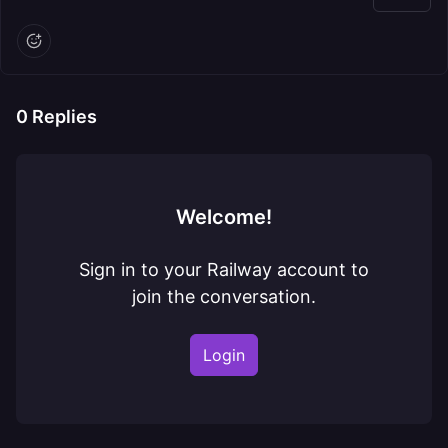
0
Replies
Welcome!
Sign in to your Railway account to
join the conversation.
Login