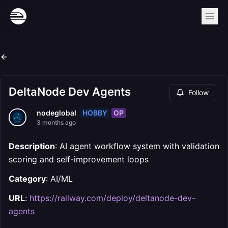
DeltaNode Dev Agents
Follow
HOBBY
OP
nodeglobal
3 months ago
Description
: AI agent workflow system with validation
scoring and self-improvement loops
Category
: AI/ML
URL
:
https://railway.com/deploy/deltanode-dev-
agents