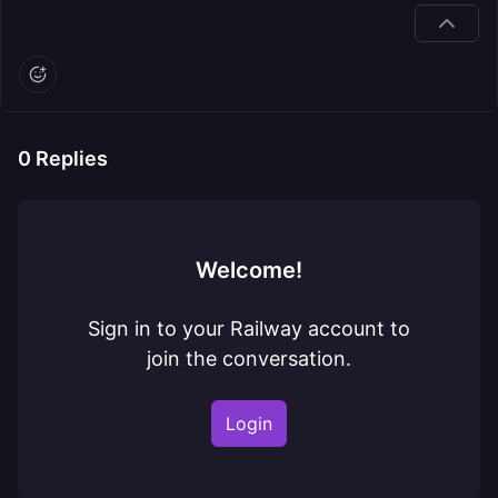
0
Replies
Welcome!
Sign in to your Railway account to
join the conversation.
Login