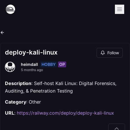
deploy-kali-linux
Follow
HOBBY
OP
heimdall
5 months ago
Description
: Self-host Kali Linux: Digital Forensics,
Auditing, & Penetration Testing
Category
: Other
URL
:
https://railway.com/deploy/deploy-kali-linux