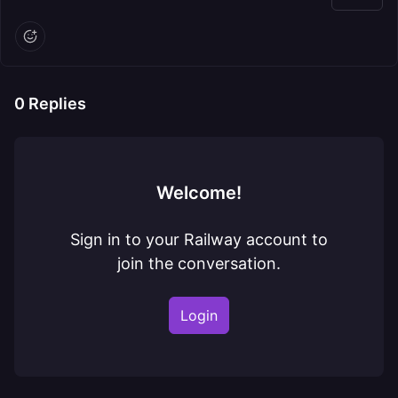
0
Replies
Welcome!
Sign in to your Railway account to
join the conversation.
Login