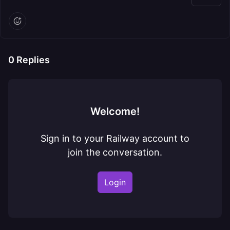
0
Replies
Welcome!
Sign in to your Railway account to
join the conversation.
Login