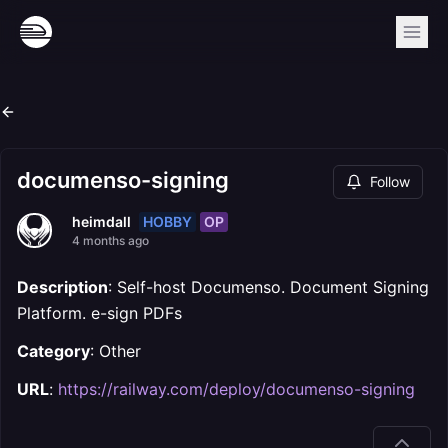
documenso-signing
Follow
HOBBY
OP
heimdall
4 months ago
Description
: Self-host Documenso. Document Signing
Platform. e-sign PDFs
Category
: Other
URL
:
https://railway.com/deploy/documenso-signing