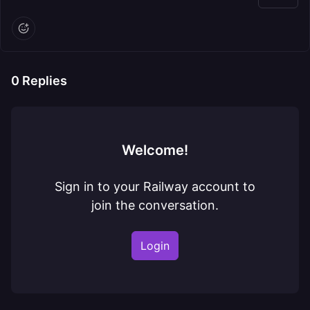
0
Replies
Welcome!
Sign in to your Railway account to
join the conversation.
Login