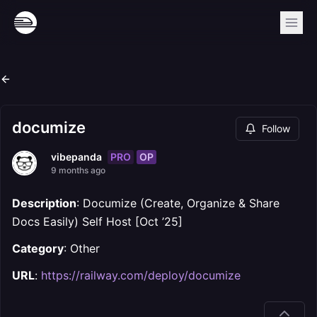
documize
Follow
PRO
OP
vibepanda
9 months ago
Description
: Documize (Create, Organize & Share
Docs Easily) Self Host [Oct ’25]
Category
: Other
URL
:
https://railway.com/deploy/documize