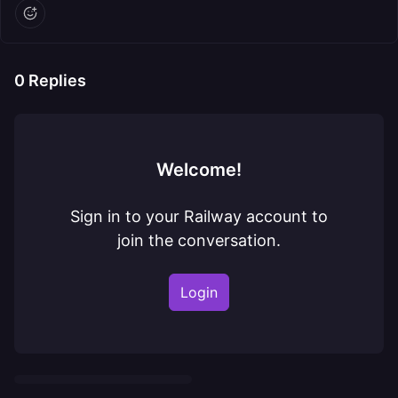
0
Replies
Welcome!
Sign in to your Railway account to
join the conversation.
Login