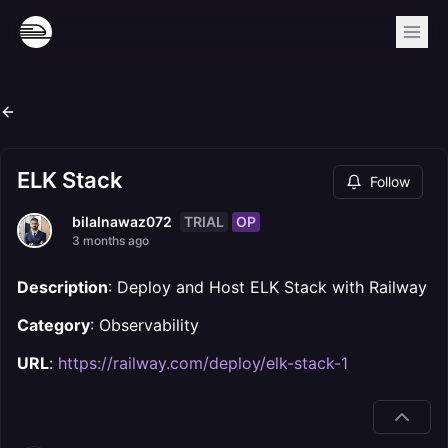
ELK Stack
Follow
TRIAL
OP
bilalnawaz072
3 months ago
Description
: Deploy and Host ELK Stack with Railway
Category
: Observability
URL
:
https://railway.com/deploy/elk-stack-1