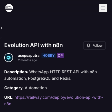
Evolution API with n8n
Follow
HOBBY
OP
asepsaputra
2 months ago
Description
: WhatsApp HTTP REST API with n8n
automation, PostgreSQL and Redis.
Category
: Automation
URL
:
https://railway.com/deploy/evolution-api-with-
n8n