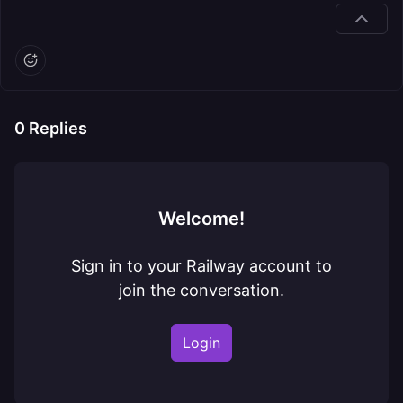
0
Replies
Welcome!
Sign in to your Railway account to
join the conversation.
Login