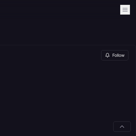
Follow