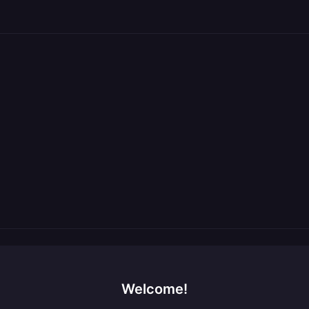
Welcome!