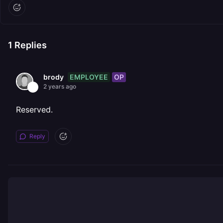
1
Replies
EMPLOYEE
OP
brody
2 years ago
Reserved.
Reply