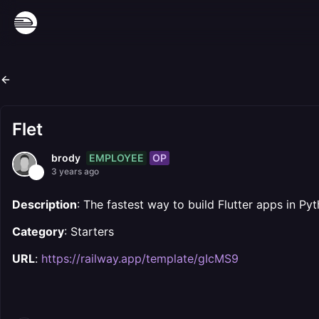
Flet
EMPLOYEE
OP
brody
3 years ago
Description
: The fastest way to build Flutter apps in Py
Category
: Starters
URL
:
https://railway.app/template/gIcMS9