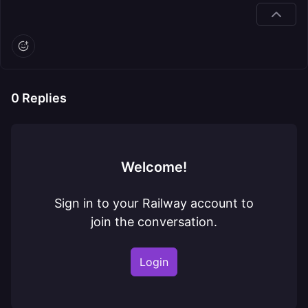
0
Replies
Welcome!
Sign in to your Railway account to
join the conversation.
Login