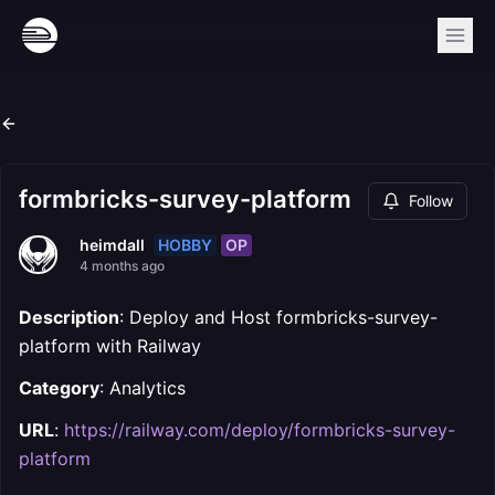
formbricks-survey-platform
Follow
HOBBY
OP
heimdall
4 months ago
Description
: Deploy and Host formbricks-survey-
platform with Railway
Category
: Analytics
URL
:
https://railway.com/deploy/formbricks-survey-
platform