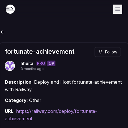
fortunate-achievement
Follow
PRO
OP
hhuita
3 months ago
Description
: Deploy and Host fortunate-achievement
with Railway
Category
: Other
URL
:
https://railway.com/deploy/fortunate-
achievement