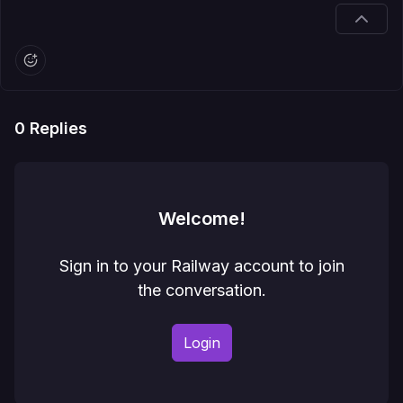
0
Replies
Welcome!
Sign in to your Railway account to join
the conversation.
Login