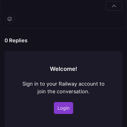
0
Replies
Welcome!
Sign in to your Railway account to
join the conversation.
Login