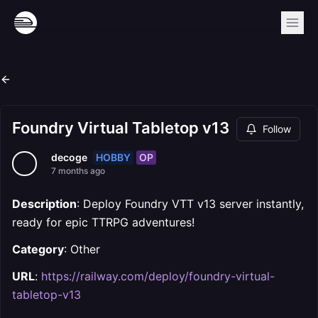
Foundry Virtual Tabletop v13
Follow
HOBBY
OP
decoge
7 months ago
Description
: Deploy Foundry VTT v13 server instantly,
ready for epic TTRPG adventures!
Category
: Other
URL
:
https://railway.com/deploy/foundry-virtual-
tabletop-v13