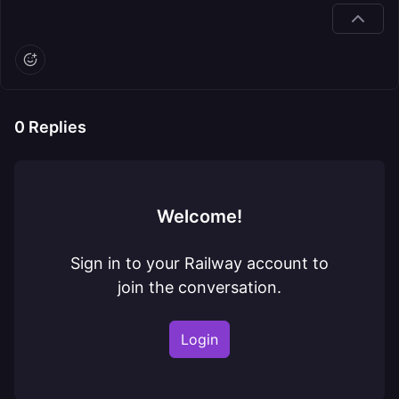
0
Replies
Welcome!
Sign in to your Railway account to
join the conversation.
Login