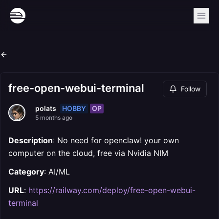
free-open-webui-terminal
Follow
HOBBY
OP
polats
5 months ago
Description
: No need for openclaw! your own
computer on the cloud, free via Nvidia NIM
Category
: AI/ML
URL
:
https://railway.com/deploy/free-open-webui-
terminal