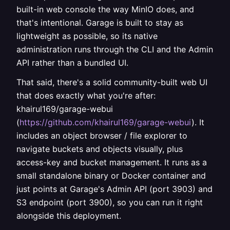
built-in web console the way MinIO does, and
that's intentional. Garage is built to stay as
lightweight as possible, so its native
administration runs through the CLI and the Admin
API rather than a bundled UI.
That said, there's a solid community-built web UI
that does exactly what you're after:
khairul169/garage-webui
(
https://github.com/khairul169/garage-webui
). It
includes an object browser / file explorer to
navigate buckets and objects visually, plus
access-key and bucket management. It runs as a
small standalone binary or Docker container and
just points at Garage's Admin API (port 3903) and
S3 endpoint (port 3900), so you can run it right
alongside this deployment.