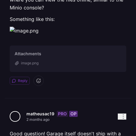
Minio console?
Something like this:
Attachments
image.png
Reply
PRO
OP
matheusac19
2 months ago
Good question! Garage itself doesn't ship with a