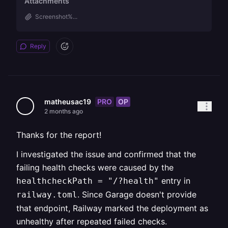
Attachments
Screenshot%...
Reply
PRO
OP
matheusac19
2 months ago
Thanks for the report!
I investigated the issue and confirmed that the
failing health checks were caused by the
entry in
healthcheckPath = "/?health"
. Since Garage doesn't provide
railway.toml
that endpoint, Railway marked the deployment as
unhealthy after repeated failed checks.