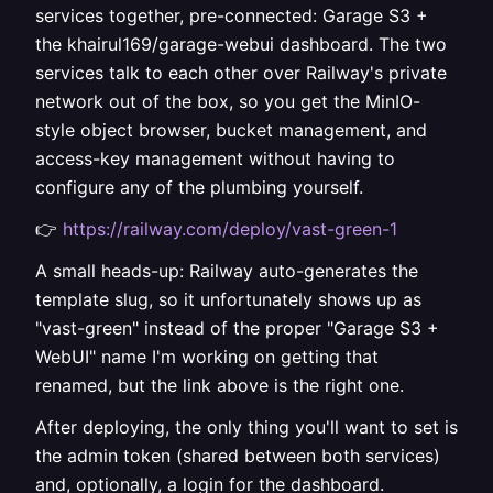
services together, pre-connected: Garage S3 +
the khairul169/garage-webui dashboard. The two
services talk to each other over Railway's private
network out of the box, so you get the MinIO-
style object browser, bucket management, and
access-key management without having to
configure any of the plumbing yourself.
👉
https://railway.com/deploy/vast-green-1
A small heads-up: Railway auto-generates the
template slug, so it unfortunately shows up as
"vast-green" instead of the proper "Garage S3 +
WebUI" name I'm working on getting that
renamed, but the link above is the right one.
After deploying, the only thing you'll want to set is
the admin token (shared between both services)
and, optionally, a login for the dashboard.