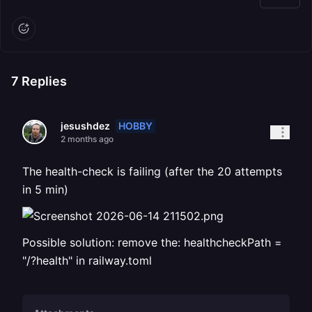
7
Replies
HOBBY
jesushdez
2 months ago
The health-check is failing (after the 20 attempts
in 5 min)
Possible solution: remove the: healthcheckPath =
"/?health" in railway.toml