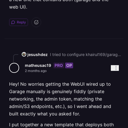
web UI).
Reply
jesushdez
I tried to configure khairul169/garage-webui but failed miserably. My question was to find out if you could add a web UI to the template or create a new one that contains both (garage and the web UI).
PRO
OP
matheusac19
2 months ago
Hey! No worries getting the WebUI wired up to
Garage manually is genuinely fiddly (private
networking, the admin token, matching the
admin/S3 endpoints, etc.), so I went ahead and
built exactly what you asked for.
I put together a new template that deploys both