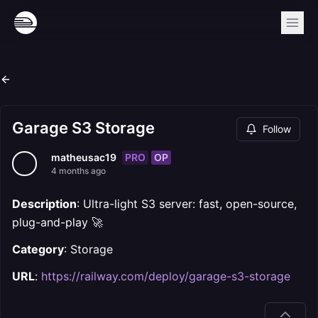
Garage S3 Storage
Follow
PRO
OP
matheusac19
4 months ago
Description
: Ultra-light S3 server: fast, open-source,
plug-and-play 🚀
Category
: Storage
URL
:
https://railway.com/deploy/garage-s3-storage