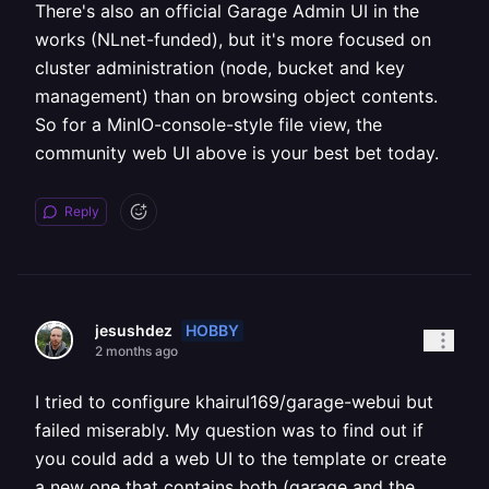
There's also an official Garage Admin UI in the
works (NLnet-funded), but it's more focused on
cluster administration (node, bucket and key
management) than on browsing object contents.
So for a MinIO-console-style file view, the
community web UI above is your best bet today.
Reply
HOBBY
jesushdez
2 months ago
I tried to configure khairul169/garage-webui but
failed miserably. My question was to find out if
you could add a web UI to the template or create
a new one that contains both (garage and the