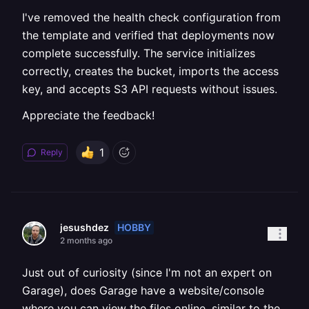
I've removed the health check configuration from
the template and verified that deployments now
complete successfully. The service initializes
correctly, creates the bucket, imports the access
key, and accepts S3 API requests without issues.
Appreciate the feedback!
1
Reply
HOBBY
jesushdez
2 months ago
Just out of curiosity (since I'm not an expert on
Garage), does Garage have a website/console
where you can view the files online, similar to the