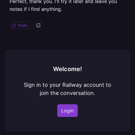
Perfect, thank you. I'll try it later and leave you
notes if I find anything.
Reply
Welcome!
Sign in to your Railway account to
join the conversation.
Login