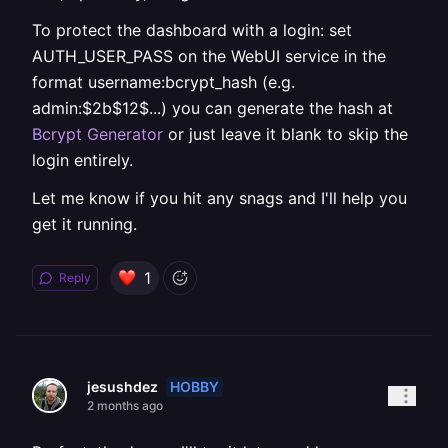
To protect the dashboard with a login: set
AUTH_USER_PASS on the WebUI service in the
format username:bcrypt_hash (e.g.
admin:$2b$12$...) you can generate the hash at
Bcrypt Generator
or just leave it blank to skip the
login entirely.
Let me know if you hit any snags and I'll help you
get it running.
1
Reply
HOBBY
jesushdez
2 months ago