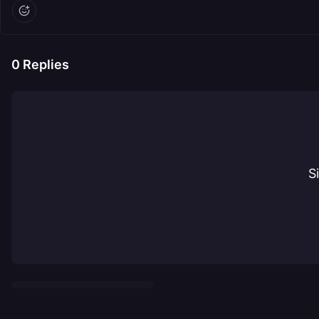
0
Replies
S