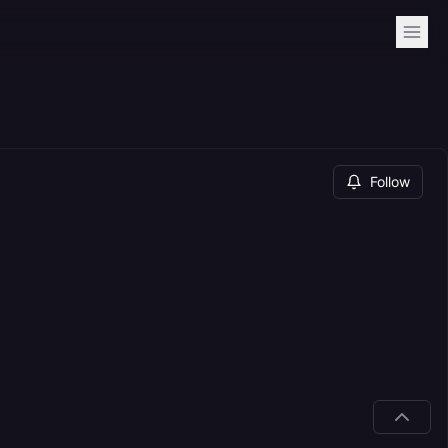
Follow