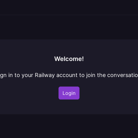
Welcome!
ign in to your Railway account to join the conversatio
Login