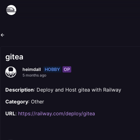
gitea
HOBBY
OP
heimdall
5 months ago
Description
: Deploy and Host gitea with Railway
Category
: Other
URL
:
https://railway.com/deploy/gitea