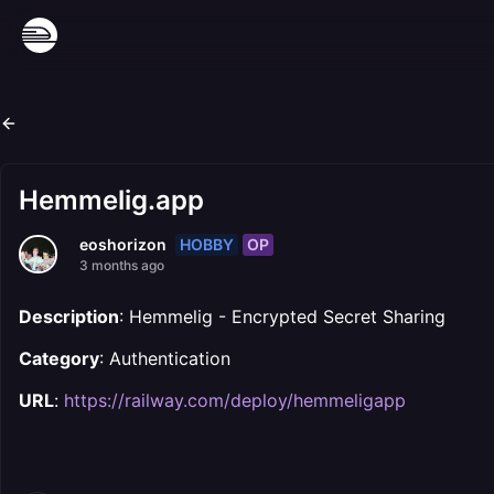
Hemmelig.app
HOBBY
OP
eoshorizon
3 months ago
Description
: Hemmelig - Encrypted Secret Sharing
Category
: Authentication
URL
:
https://railway.com/deploy/hemmeligapp