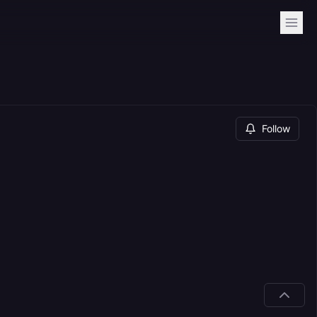
Follow