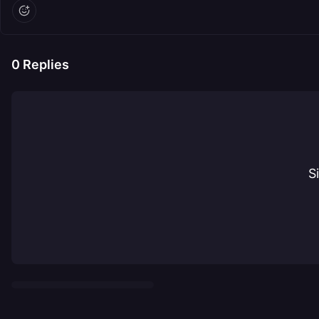
0
Replies
S