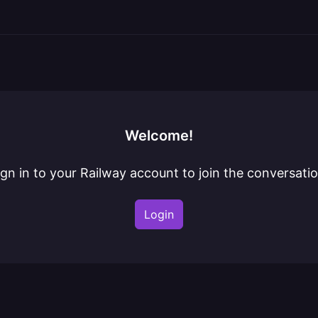
Welcome!
ign in to your Railway account to join the conversatio
Login