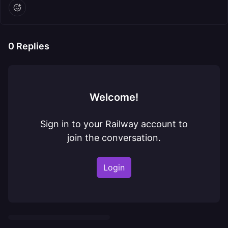
0
Replies
Welcome!
Sign in to your Railway account to
join the conversation.
Login