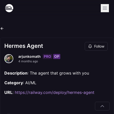
Hermes Agent
Follow
PRO
OP
arjunkomath
4 months ago
Description
: The agent that grows with you
Category
: AI/ML
URL
:
https://railway.com/deploy/hermes-agent