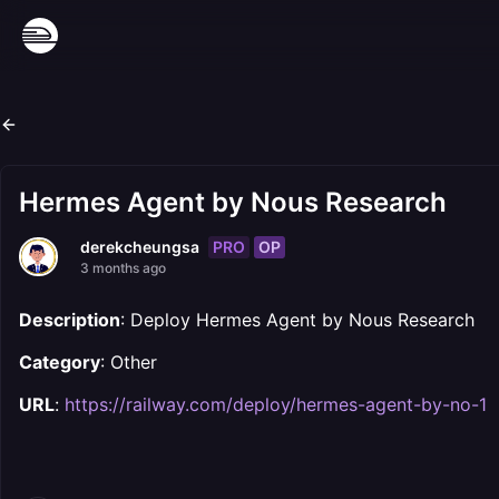
Hermes Agent by Nous Research
PRO
OP
derekcheungsa
3 months ago
Description
: Deploy Hermes Agent by Nous Research
Category
: Other
URL
:
https://railway.com/deploy/hermes-agent-by-no-1