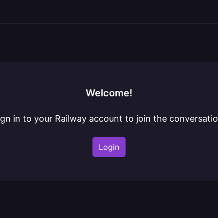
Welcome!
ign in to your Railway account to join the conversatio
Login