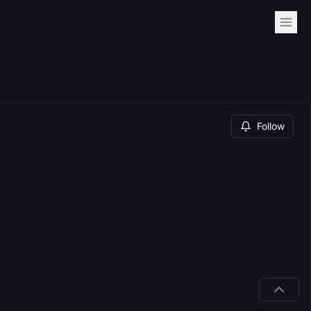
Follow