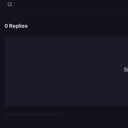
0
Replies
S