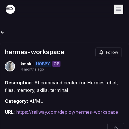
hermes-workspace
Follow
HOBBY
OP
kmaki
4 months ago
Description
: AI command center for Hermes: chat,
files, memory, skills, terminal
Category
: AI/ML
URL
:
https://railway.com/deploy/hermes-workspace