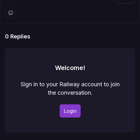
0
Replies
Welcome!
Sign in to your Railway account to join
the conversation.
Login