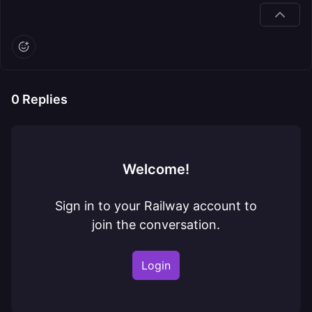
0
Replies
Welcome!
Sign in to your Railway account to
join the conversation.
Login