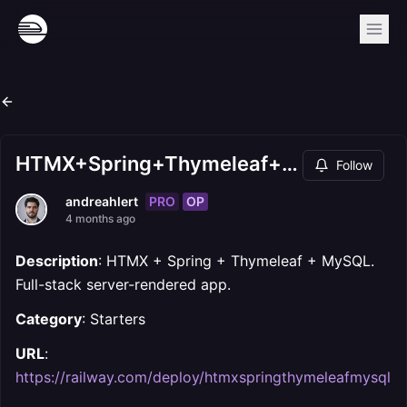
HTMX+Spring+Thymeleaf+MySQL
Follow
PRO
OP
andreahlert
4 months ago
Description
: HTMX + Spring + Thymeleaf + MySQL.
Full-stack server-rendered app.
Category
: Starters
URL
:
https://railway.com/deploy/htmxspringthymeleafmysql