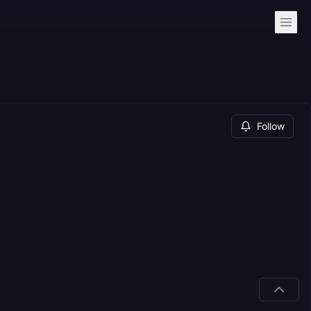
Follow