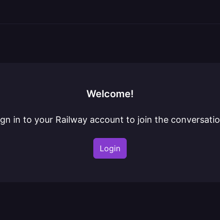
Welcome!
ign in to your Railway account to join the conversatio
Login