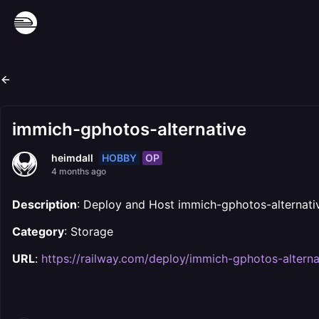
immich-gphotos-alternative
HOBBY
OP
heimdall
4 months ago
Description
: Deploy and Host immich-gphotos-alternati
Category
: Storage
URL
:
https://railway.com/deploy/immich-gphotos-alterna