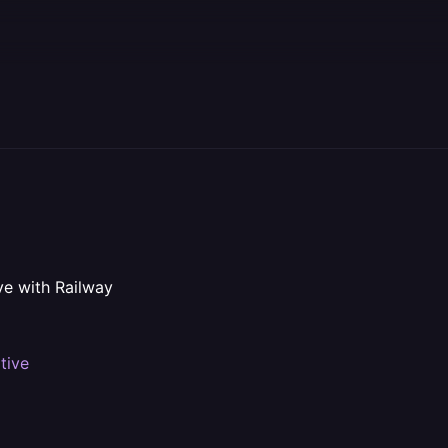
ve with Railway
tive