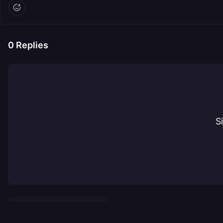
0
Replies
S