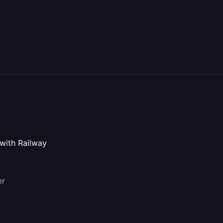
 with Railway
er