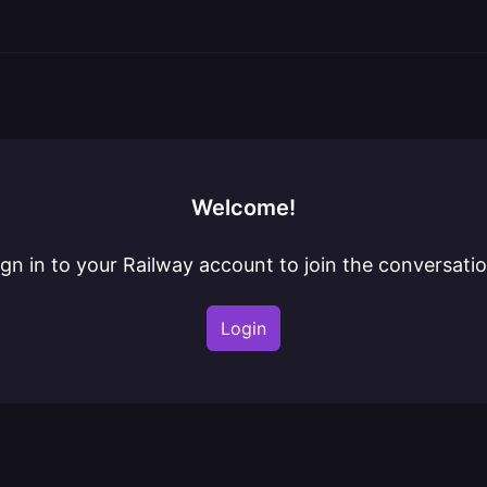
Welcome!
ign in to your Railway account to join the conversatio
Login