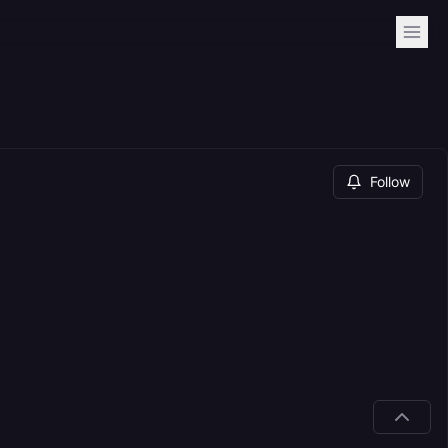
Follow