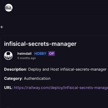
infisical-secrets-manager
HOBBY
OP
heimdall
5 months ago
Description
: Deploy and Host infisical-secrets-manager
Category
: Authentication
URL
:
https://railway.com/deploy/infisical-secrets-manag