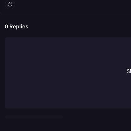
0
Replies
S