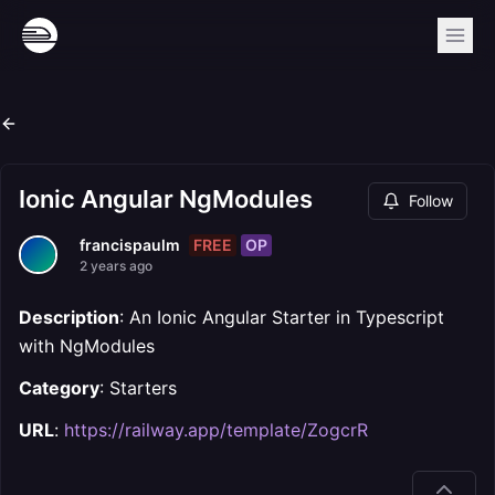
Ionic Angular NgModules
Follow
FREE
OP
francispaulm
2 years ago
Description
: An Ionic Angular Starter in Typescript
with NgModules
Category
: Starters
URL
:
https://railway.app/template/ZogcrR