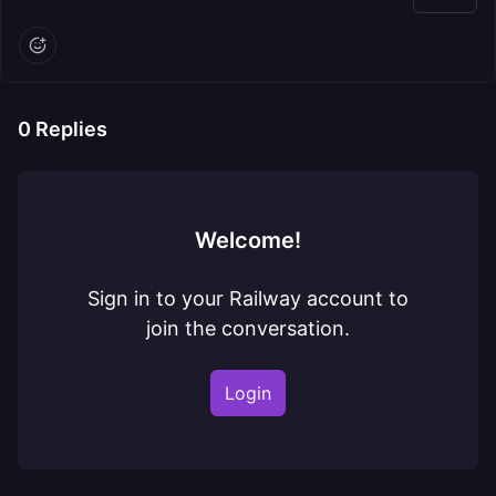
0
Replies
Welcome!
Sign in to your Railway account to
join the conversation.
Login