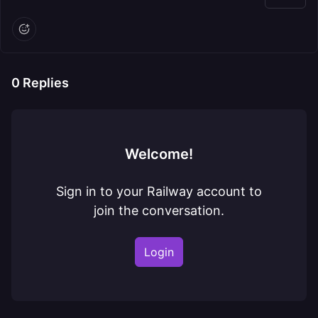
0
Replies
Welcome!
Sign in to your Railway account to
join the conversation.
Login