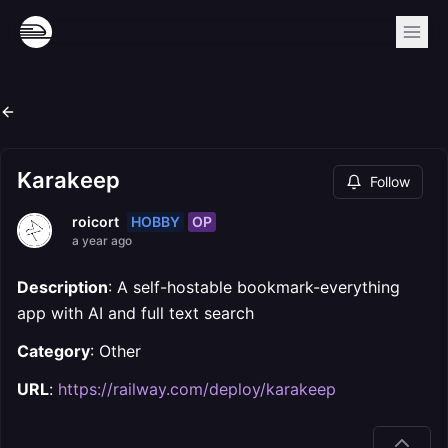
Karakeep
Follow
HOBBY
OP
roicort
a year ago
Description
: A self-hostable bookmark-everything
app with AI and full text search
Category
: Other
URL
:
https://railway.com/deploy/karakeep