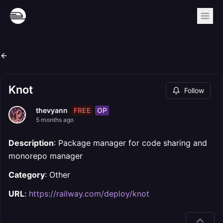
Knot
Follow
FREE
OP
thevyann
5 months ago
Description
: Package manager for code sharing and
monorepo manager
Category
: Other
URL
:
https://railway.com/deploy/knot