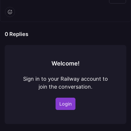
0
Replies
Welcome!
Sign in to your Railway account to
join the conversation.
Login