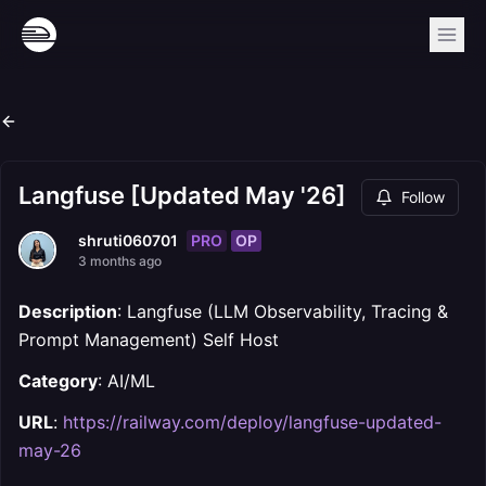
Langfuse [Updated May '26]
Follow
PRO
OP
shruti060701
3 months ago
Description
: Langfuse (LLM Observability, Tracing &
Prompt Management) Self Host
Category
: AI/ML
URL
:
https://railway.com/deploy/langfuse-updated-
may-26