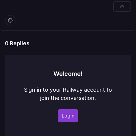
0
Replies
Welcome!
Sign in to your Railway account to
join the conversation.
Login