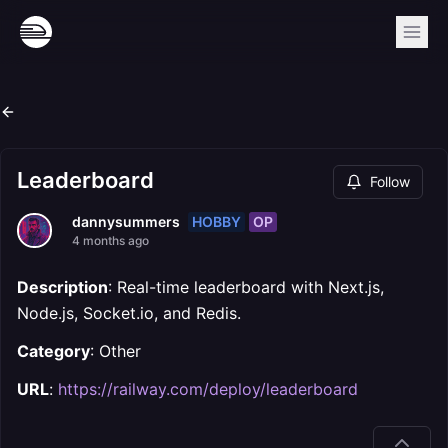
Leaderboard
Follow
HOBBY
OP
dannysummers
4 months ago
Description
: Real-time leaderboard with Next.js,
Node.js, Socket.io, and Redis.
Category
: Other
URL
:
https://railway.com/deploy/leaderboard