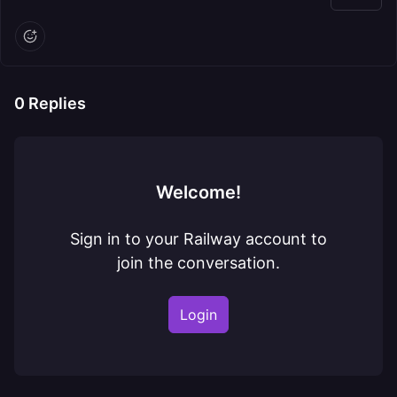
0
Replies
Welcome!
Sign in to your Railway account to
join the conversation.
Login