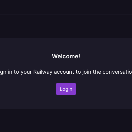
Welcome!
ign in to your Railway account to join the conversatio
Login