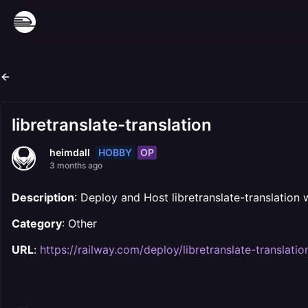
libretranslate-translation
HOBBY
OP
heimdall
3 months ago
Description
: Deploy and Host libretranslate-translation 
Category
: Other
URL
:
https://railway.com/deploy/libretranslate-translatio