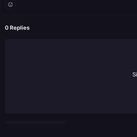
0
Replies
S