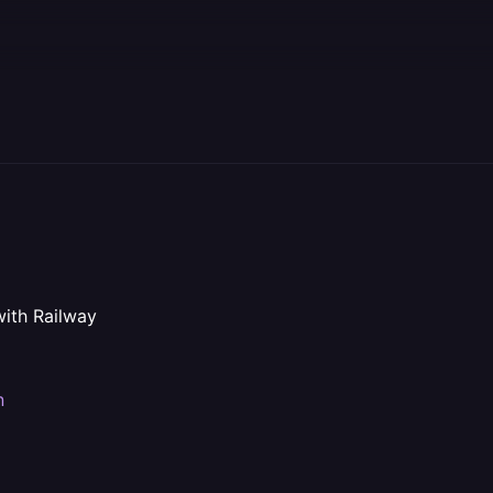
with Railway
n