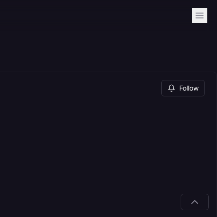
Follow