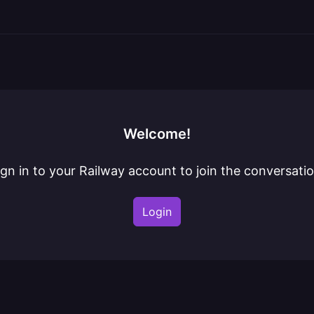
Welcome!
ign in to your Railway account to join the conversatio
Login