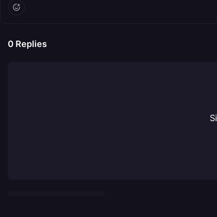
0
Replies
S