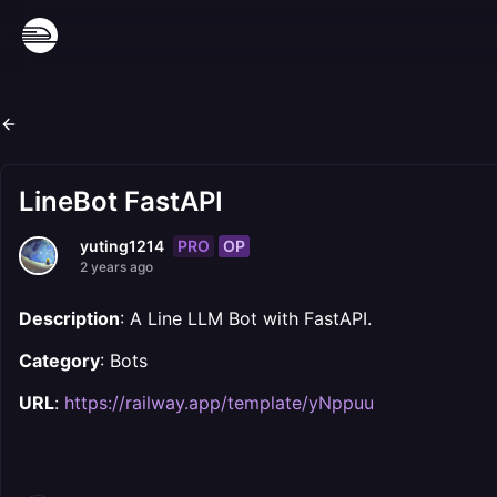
LineBot FastAPI
PRO
OP
yuting1214
2 years ago
Description
: A Line LLM Bot with FastAPI.
Category
: Bots
URL
:
https://railway.app/template/yNppuu