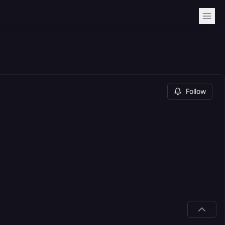
Follow