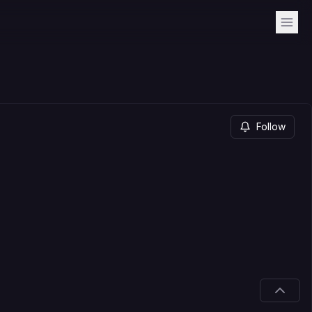
Follow