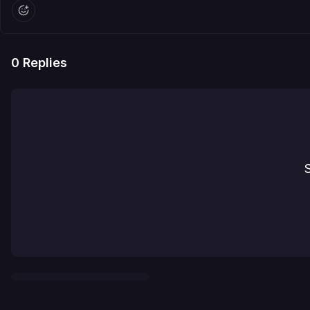
0
Replies
S