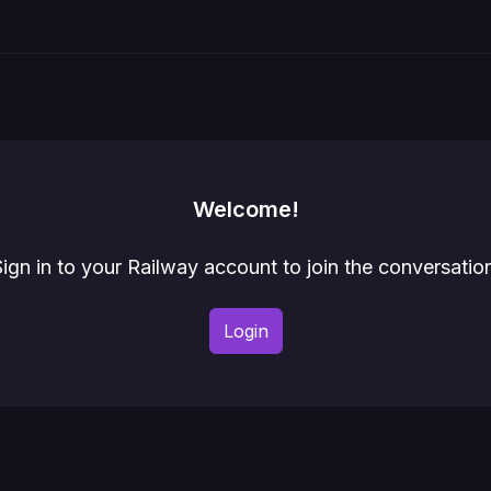
Welcome!
ign in to your Railway account to join the conversatio
Login