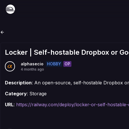
Locker | Self-hostable Dropbox or Go
HOBBY
OP
alphasecio
4 months ago
Description
: An open-source, self-hostable Dropbox or
Category
: Storage
URL
:
https://railway.com/deploy/locker-or-self-hostabl