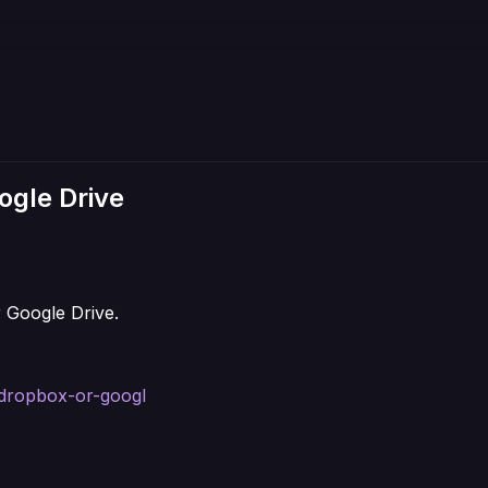
ogle Drive
 Google Drive.
e-dropbox-or-googl