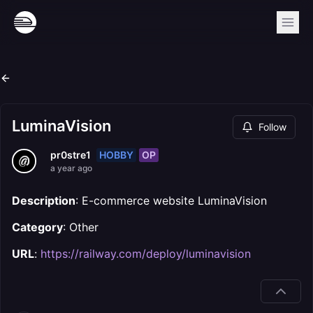
LuminaVision
Follow
HOBBY
OP
pr0stre1
a year ago
Description
: E-commerce website LuminaVision
Category
: Other
URL
:
https://railway.com/deploy/luminavision