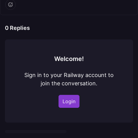
0
Replies
Welcome!
Sign in to your Railway account to
join the conversation.
Login