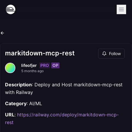
markitdown-mcp-rest
Follow
PRO
OP
lifeofjer
5 months ago
Description
: Deploy and Host markitdown-mcp-rest
with Railway
Category
: AI/ML
URL
:
https://railway.com/deploy/markitdown-mcp-
rest