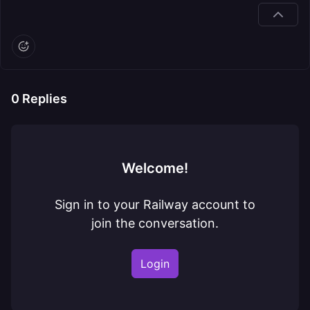
0
Replies
Welcome!
Sign in to your Railway account to
join the conversation.
Login