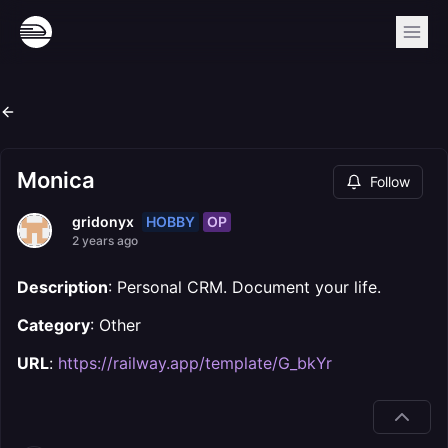
Monica
Follow
HOBBY
OP
gridonyx
2 years ago
Description
: Personal CRM. Document your life.
Category
: Other
URL
:
https://railway.app/template/G_bkYr