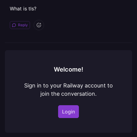
What is tls?
Reply
Welcome!
Sign in to your Railway account to
join the conversation.
Login