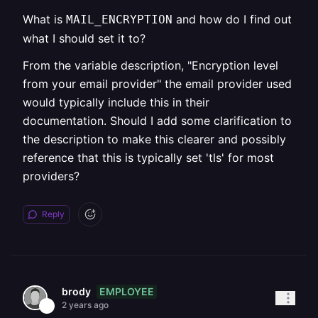
What is
and how do I find out
MAIL_ENCRYPTION
what I should set it to?
From the variable description, "Encryption level
from your email provider" the email provider used
would typically include this in their
documentation. Should I add some clarification to
the description to make this clearer and possibly
reference that this is typically set 'tls' for most
providers?
Reply
EMPLOYEE
brody
2 years ago