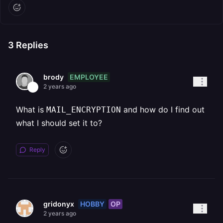
3
Replies
EMPLOYEE
brody
2 years ago
What is
and how do I find out
MAIL_ENCRYPTION
what I should set it to?
Reply
HOBBY
OP
gridonyx
2 years ago