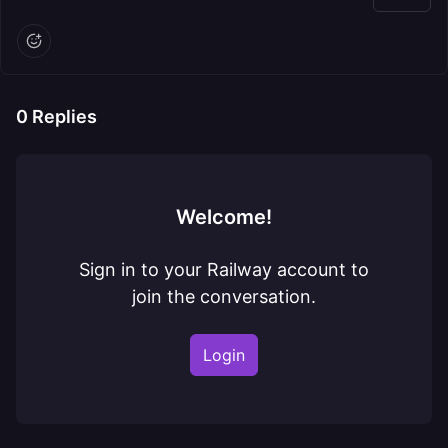
0
Replies
Welcome!
Sign in to your Railway account to
join the conversation.
Login