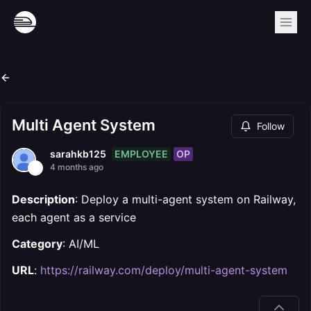
Multi Agent System
Follow
EMPLOYEE
OP
sarahkb125
4 months ago
Description
: Deploy a multi-agent system on Railway,
each agent as a service
Category
: AI/ML
URL
:
https://railway.com/deploy/multi-agent-system