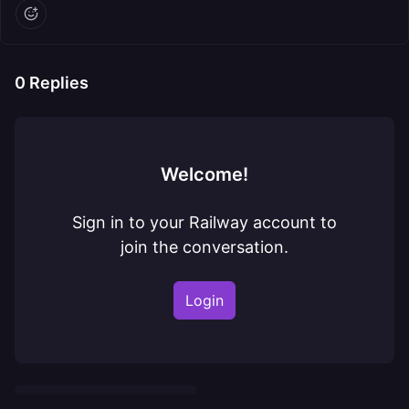
0
Replies
Welcome!
Sign in to your Railway account to
join the conversation.
Login