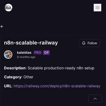
n8n-scalable-railway
Follow
PRO
OP
kaleldias
8 months ago
Description
: Scalable production-ready n8n setup
Category
: Other
URL
:
https://railway.com/deploy/n8n-scalable-railway