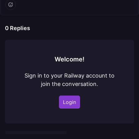
0
Replies
Welcome!
Sign in to your Railway account to
join the conversation.
Login