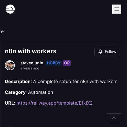
n8n with workers
Follow
HOBBY
OP
stevenjunio
2 years ago
Description
: A complete setup for n8n with workers
Category
: Automation
URL
:
https://railway.app/template/EfkjX2